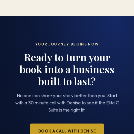
YOUR JOURNEY BEGINS NOW
Ready to turn your
book into a business
built to last?
No one can share your story better than you. Start
with a 30 minute call with Denise to see if the Elite C
Suite is the right fit.
BOOK A CALL WITH DENISE