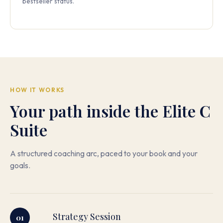
bestseller status.
HOW IT WORKS
Your path inside the Elite C
Suite
A structured coaching arc, paced to your book and your
goals.
Strategy Session
01