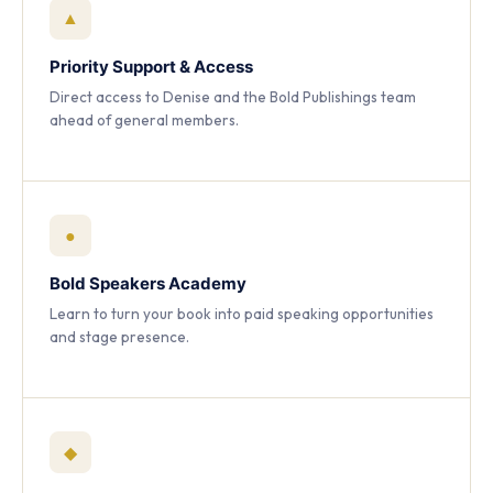
▲
Priority Support & Access
Direct access to Denise and the Bold Publishings team
ahead of general members.
●
Bold Speakers Academy
Learn to turn your book into paid speaking opportunities
and stage presence.
◆