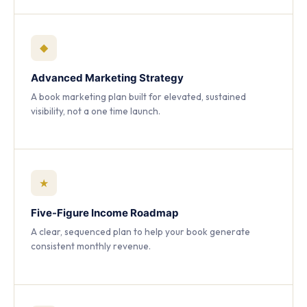
◆
Advanced Marketing Strategy
A book marketing plan built for elevated, sustained
visibility, not a one time launch.
★
Five-Figure Income Roadmap
A clear, sequenced plan to help your book generate
consistent monthly revenue.