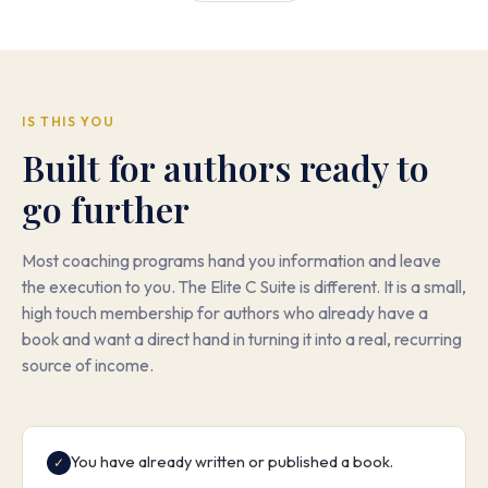
IS THIS YOU
Built for authors ready to
go further
Most coaching programs hand you information and leave
the execution to you. The Elite C Suite is different. It is a small,
high touch membership for authors who already have a
book and want a direct hand in turning it into a real, recurring
source of income.
You have already written or published a book.
✓