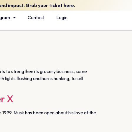
nd impact. Grab your ticket here.
ogram
Contact
Login
s to strengthen its grocery business, some
lights flashing and horns honking, to sell
er X
in 1999. Musk has been open about his love of the