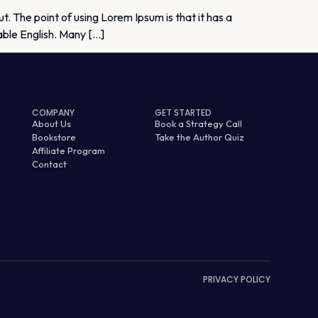
ut. The point of using Lorem Ipsum is that it has a
dable English. Many […]
COMPANY
GET STARTED
About Us
Book a Strategy Call
Bookstore
Take the Author Quiz
Affiliate Program
Contact
PRIVACY POLICY