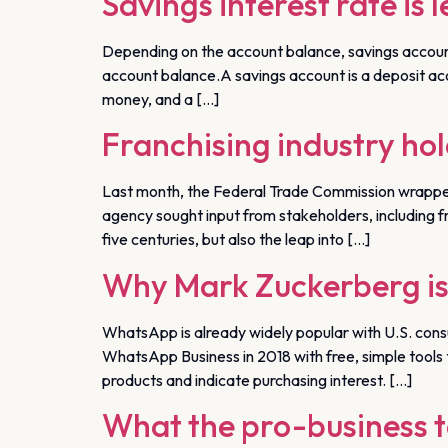
Savings interest rate is 
Depending on the account balance, savings account
account balance.A savings account is a deposit accoun
money, and a […]
Franchising industry hol
Last month, the Federal Trade Commission wrapped u
agency sought input from stakeholders, including fr
five centuries, but also the leap into […]
Why Mark Zuckerberg is
WhatsApp is already widely popular with U.S. con
WhatsApp Business in 2018 with free, simple tools t
products and indicate purchasing interest. […]
What the pro-business t