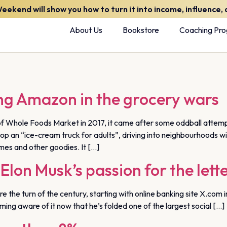
kend will show you how to turn it into income, influence, a
About Us
Bookstore
Coaching Pr
ng Amazon in the grocery wars
 Whole Foods Market in 2017, it came after some oddball attempt
 an “ice-cream truck for adults”, driving into neighbourhoods with 
es and other goodies. It […]
Elon Musk’s passion for the lett
 the turn of the century, starting with online banking site X.com 
ming aware of it now that he’s folded one of the largest social […]