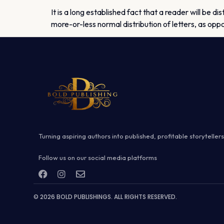
It is a long established fact that a reader will be d
more-or-less normal distribution of letters, as opp
Turning aspiring authors into published, profitable storytellers
Follow us on our social media platforms
© 2026 BOLD PUBLISHINGS. ALL RIGHTS RESERVED.