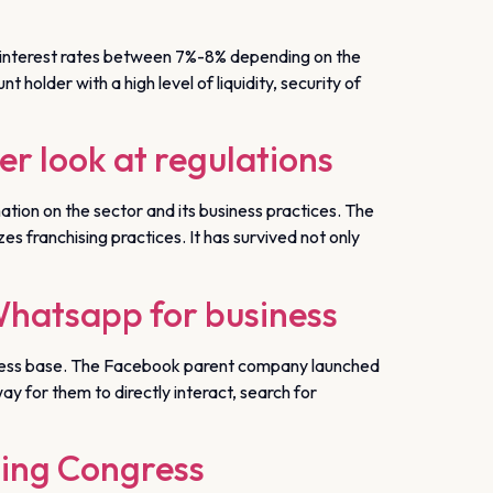
nt interest rates between 7%-8% depending on the
 holder with a high level of liquidity, security of
er look at regulations
tion on the sector and its business practices. The
es franchising practices. It has survived not only
Whatsapp for business
siness base. The Facebook parent company launched
y for them to directly interact, search for
ging Congress