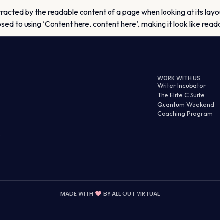
istracted by the readable content of a page when looking at its layo
osed to using ‘Content here, content here’, making it look like rea
WORK WITH US
Writer Incubator
The Elite C Suite
Quantum Weekend
Coaching Program
.
MADE WITH
BY
ALL OUT VIRTUAL