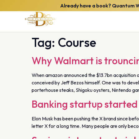
Already have a book? Quantum Wee
Tag:
Course
Why Walmart is trounci
When amazon announced the $13.7bn acquisition of
conceived by Jeff Bezos himself. One was to develop
porterhouse steaks, Shigoku oysters, Nintendo gam
Banking startup started 
Elon Musk has been pushing the X brand since before
letter X for a long time. Many people are only beco