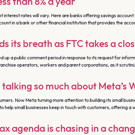
less than 8% a year
 interest rates will vary. Here are banks offering savings accou
t in a bank or other financial institution that provides the account
ds its breath as FTC takes a clos
p a public comment period in response to its request for informa
anchise operators, workers and parent corporations, as it scrutiniz
 talking so much about Meta’s 
sumers. Now Meta turning more attention to building its small bu
o help small businesses keep in touch with customers, offering a wa
ax agenda is chasing in a chan